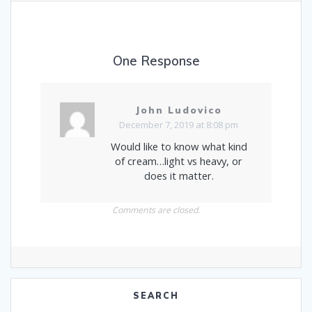
One Response
John Ludovico
December 7, 2019 at 8:08 pm
Would like to know what kind
of cream…light vs heavy, or
does it matter.
Comments are closed.
SEARCH