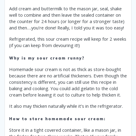
Add cream and buttermilk to the mason jar, seal, shake
well to combine and then leave the sealed container on
the counter for 24 hours (or longer for a stronger taste)
and then….you’re done! Really, I told you it was too easy!
Refrigerated, this sour cream recipe will keep for 2 weeks
(if you can keep from devouring it!)
Why is my sour cream runny?
Homemade sour cream is not as thick as store-bought
because there are no artificial thickeners. Even though the
consistency is different, you can still use this recipe in
baking and cooking. You could add gelatin to the cold
cream before leaving it out to culture to help thicken it.
It also may thicken naturally while it’s in the refrigerator.
How to store homemade sour cream:
Store it in a tight covered container, like a mason jar, in