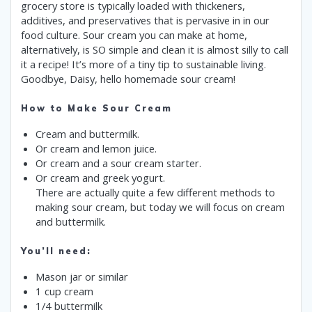
grocery store is typically loaded with thickeners,
additives, and preservatives that is pervasive in in our
food culture. Sour cream you can make at home,
alternatively, is SO simple and clean it is almost silly to call
it a recipe! It’s more of a tiny tip to sustainable living.
Goodbye, Daisy, hello homemade sour cream!
How to Make Sour Cream
Cream and buttermilk.
Or cream and lemon juice.
Or cream and a sour cream starter.
Or cream and greek yogurt.
There are actually quite a few different methods to
making sour cream, but today we will focus on cream
and buttermilk.
You’ll need:
Mason jar or similar
1 cup cream
1/4 buttermilk