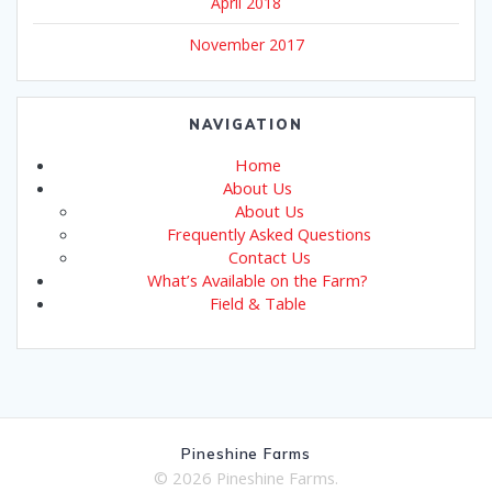
April 2018
November 2017
NAVIGATION
Home
About Us
About Us
Frequently Asked Questions
Contact Us
What’s Available on the Farm?
Field & Table
Pineshine Farms
© 2026 Pineshine Farms.