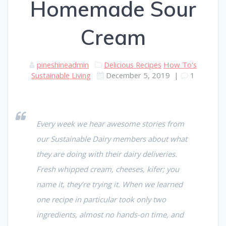
Homemade Sour
Cream
pineshineadmin
Delicious Recipes
How To's
Sustainable Living
December 5, 2019
|
1
Every week we hear awesome stories from
our Sustainable Dairy members about what
they are doing with their dairy deliveries.
Fresh whipped cream, cheeses, kifer; you
name it, they’re trying it. When we learned
one recipe in particular took only two
ingredients, almost no hands-on time, and