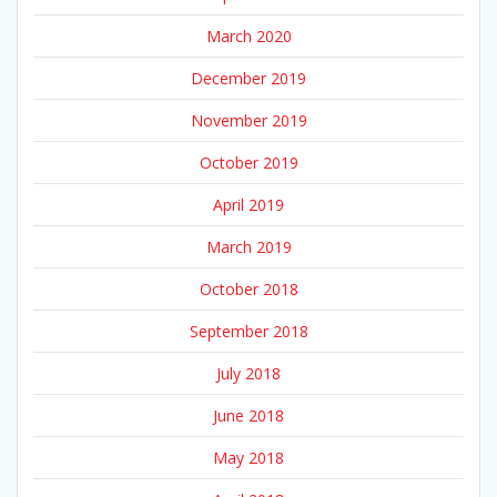
March 2020
December 2019
November 2019
October 2019
April 2019
March 2019
October 2018
September 2018
July 2018
June 2018
May 2018