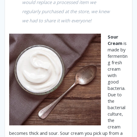
would replace a processed item we
regularly purchased at the store, we knew
we had to share it with everyone!
Sour
Cream
is
made by
fermentin
g fresh
cream
with
good
bacteria.
Due to
the
bacterial
culture,
the
cream
becomes thick and sour.
Sour cream you pick up from a