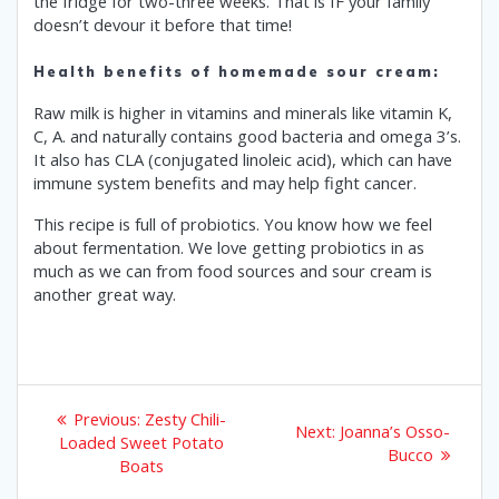
the fridge for two-three weeks. That is IF your family
doesn’t devour it before that time!
Health benefits of homemade sour cream:
Raw milk is higher in vitamins and minerals like vitamin K,
C, A. and naturally contains good bacteria and omega 3’s.
It also has CLA (conjugated linoleic acid), which can have
immune system benefits and may help fight cancer.
This recipe is full of probiotics. You know how we feel
about fermentation. We love getting probiotics in as
much as we can from food sources and sour cream is
another great way.
Post
Previous
Previous:
Zesty Chili-
Next
Next:
Joanna’s Osso-
post:
navigation
Loaded Sweet Potato
post:
Bucco
Boats