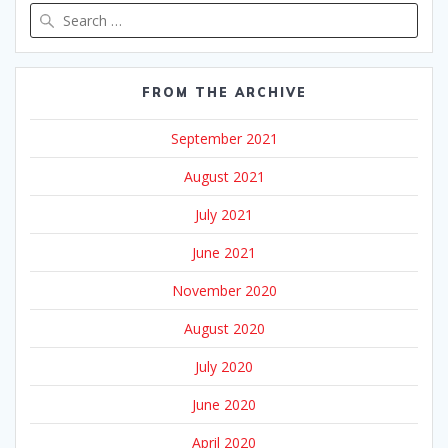
Search
for:
FROM THE ARCHIVE
September 2021
August 2021
July 2021
June 2021
November 2020
August 2020
July 2020
June 2020
April 2020