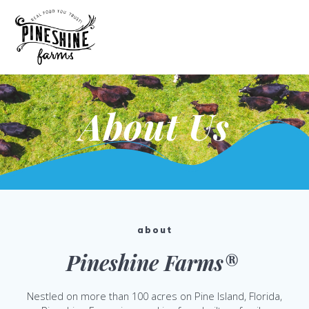
Skip
to
content
About Us
about
Pineshine Farms®
Nestled on more than 100 acres on Pine Island, Florida,