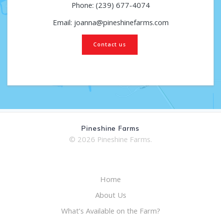
Phone: (239) 677-4074
Email: joanna@pineshinefarms.com
Contact us
Pineshine Farms
© 2026 Pineshine Farms.
Home
About Us
What’s Available on the Farm?