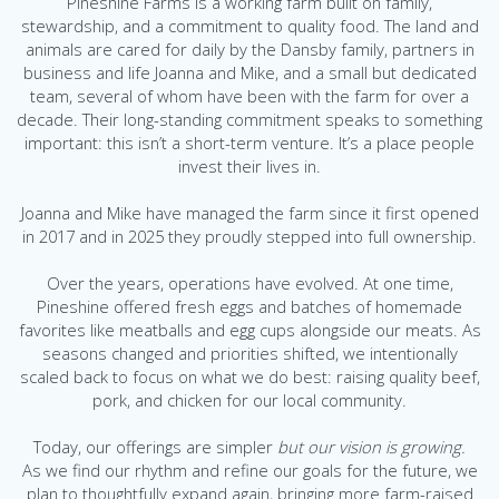
Pineshine Farms is a working farm built on family,
stewardship, and a commitment to quality food.
The land and
animals are cared for daily by the Dansby family, partners in
business and life Joanna and Mike, and a small but dedicated
team, several of whom have been with the farm for over a
decade. Their long-standing commitment speaks to something
important: this isn’t a short-term venture. It’s a place people
invest their lives in.
Joanna and Mike have managed the farm since it first opened
in 2017 and in 2025 they proudly stepped into full ownership.
Over the years, operations have evolved. At one time,
Pineshine offered fresh eggs and batches of homemade
favorites like meatballs and egg cups alongside our meats. As
seasons changed and priorities shifted, we intentionally
scaled back to focus on what we do best: raising quality beef,
pork, and chicken for our local community.
Today, our offerings are simpler
but our vision is growing.
As we find our rhythm and refine our goals for the future, we
plan to thoughtfully expand again, bringing more farm-raised