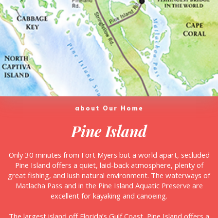
about Our Home
Pine Island
Only 30 minutes from Fort Myers but a world apart, secluded
Pine Island offers a quiet, laid-back atmosphere, plenty of
great fishing, and lush natural environment. The waterways of
Matlacha Pass and in the Pine Island Aquatic Preserve are
excellent for kayaking and canoeing.
The largest island off Florida’s Gulf Coast, Pine Island offers a