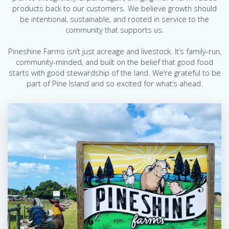
products back to our customers. We believe growth should
be intentional, sustainable, and rooted in service to the
community that supports us.
Pineshine Farms isn’t just acreage and livestock. It’s family-run,
community-minded, and built on the belief that good food
starts with good stewardship of the land.
We’re grateful to be
part of Pine Island and so excited for what’s ahead.