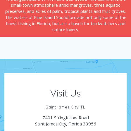
small-town atmosphere amid mangroves, three aquatic
preserves, and acres of palm, tropical plants and fruit groves.
The waters of Pine Island Sound provide not only some of the
finest fishing in Florida, but are a haven for birdwatchers and
nature lovers.
Visit Us
Saint James City, FL
7401 Stringfellow Road
Saint James City, Florida 33956