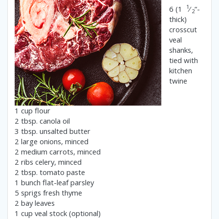
1
6 (1
⁄
“-
2
thick)
crosscut
veal
shanks,
tied with
kitchen
twine
1 cup flour
2 tbsp. canola oil
3 tbsp. unsalted butter
2 large onions, minced
2 medium carrots, minced
2 ribs celery, minced
2 tbsp. tomato paste
1 bunch flat-leaf parsley
5 sprigs fresh thyme
2 bay leaves
1 cup veal stock (optional)