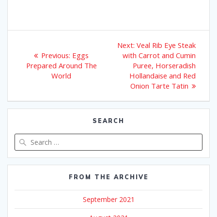
Post
Next
Next:
Veal Rib Eye Steak
Previous
post:
navigation
Previous:
Eggs
with Carrot and Cumin
post:
Prepared Around The
Puree, Horseradish
World
Hollandaise and Red
Onion Tarte Tatin
SEARCH
Search
for:
FROM THE ARCHIVE
September 2021