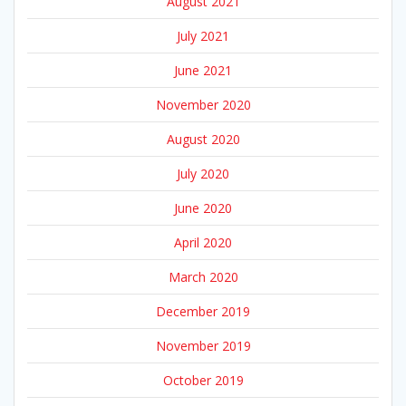
August 2021
July 2021
June 2021
November 2020
August 2020
July 2020
June 2020
April 2020
March 2020
December 2019
November 2019
October 2019