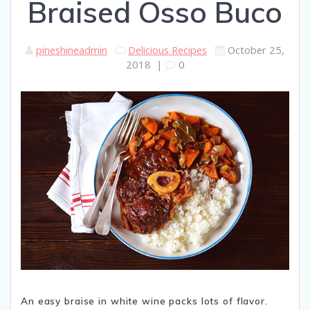
Braised Osso Buco
pineshineadmin
Delicious Recipes
October 25,
2018
|
0
An easy braise in white wine packs lots of flavor.