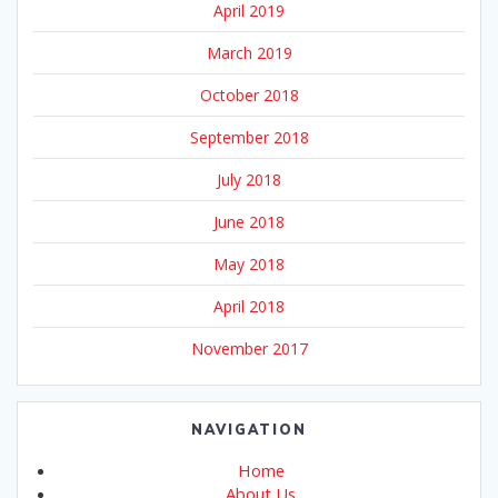
April 2019
March 2019
October 2018
September 2018
July 2018
June 2018
May 2018
April 2018
November 2017
NAVIGATION
Home
About Us