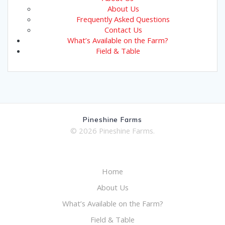
About Us
Frequently Asked Questions
Contact Us
What’s Available on the Farm?
Field & Table
Pineshine Farms
© 2026 Pineshine Farms.
Home
About Us
What’s Available on the Farm?
Field & Table