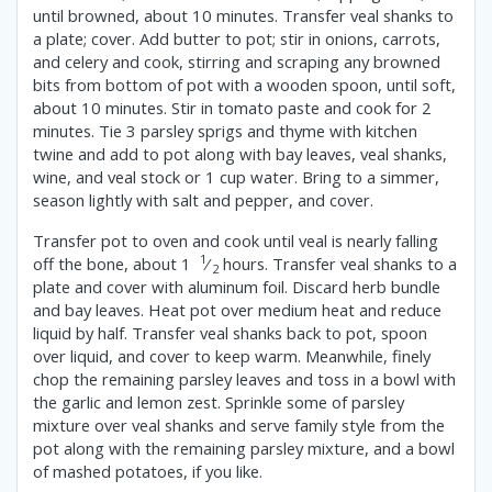
until browned, about 10 minutes. Transfer veal shanks to
a plate; cover. Add butter to pot; stir in onions, carrots,
and celery and cook, stirring and scraping any browned
bits from bottom of pot with a wooden spoon, until soft,
about 10 minutes. Stir in tomato paste and cook for 2
minutes. Tie 3 parsley sprigs and thyme with kitchen
twine and add to pot along with bay leaves, veal shanks,
wine, and veal stock or 1 cup water. Bring to a simmer,
season lightly with salt and pepper, and cover.
Transfer pot to oven and cook until veal is nearly falling
1
off the bone, about 1
⁄
hours. Transfer veal shanks to a
2
plate and cover with aluminum foil. Discard herb bundle
and bay leaves. Heat pot over medium heat and reduce
liquid by half. Transfer veal shanks back to pot, spoon
over liquid, and cover to keep warm. Meanwhile, finely
chop the remaining parsley leaves and toss in a bowl with
the garlic and lemon zest. Sprinkle some of parsley
mixture over veal shanks and serve family style from the
pot along with the remaining parsley mixture, and a bowl
of mashed potatoes, if you like.