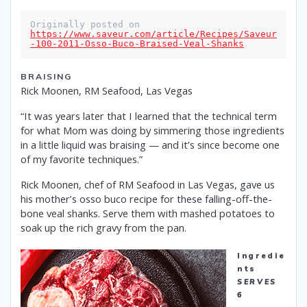
Originally posted on 
https://www.saveur.com/article/Recipes/Saveur
-100-2011-Osso-Buco-Braised-Veal-Shanks
BRAISING
Rick Moonen, RM Seafood, Las Vegas
“It was years later that I learned that the technical term
for what Mom was doing by simmering those ingredients
in a little liquid was braising — and it’s since become one
of my favorite techniques.”
Rick Moonen, chef of RM Seafood in Las Vegas, gave us
his mother’s osso buco recipe for these falling-off-the-
bone veal shanks. Serve them with mashed potatoes to
soak up the rich gravy from the pan.
Ingredie
nts
SERVES
6