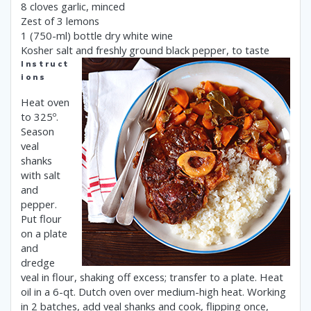
8 cloves garlic, minced
Zest of 3 lemons
1 (750-ml) bottle dry white wine
Kosher salt and freshly ground black pepper, to taste
Instruct
ions
Heat oven
to 325º.
Season
veal
shanks
with salt
and
pepper.
Put flour
on a plate
and
dredge
veal in flour, shaking off excess; transfer to a plate. Heat
oil in a 6-qt. Dutch oven over medium-high heat. Working
in 2 batches, add veal shanks and cook, flipping once,