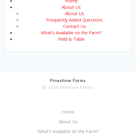
Home
About Us
About Us
Frequently Asked Questions
Contact Us
What’s Available on the Farm?
Field & Table
Pineshine Farms
© 2026 Pineshine Farms.
Home
About Us
What’s Available on the Farm?