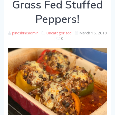
Grass Fed Stuffed
Peppers!
pineshineadmin
Uncategorized
March 15, 2019
|
0