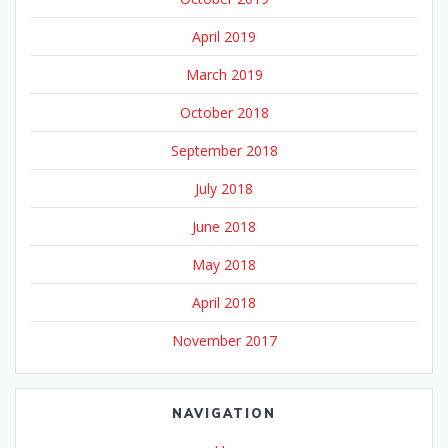
April 2019
March 2019
October 2018
September 2018
July 2018
June 2018
May 2018
April 2018
November 2017
NAVIGATION