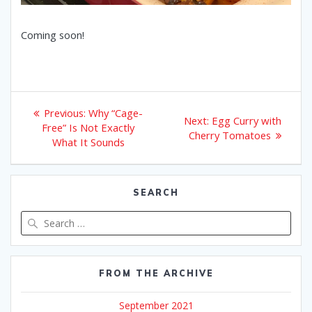
Coming soon!
Post
Previous
Previous:
Why “Cage-
Next
Next:
Egg Curry with
post:
navigation
Free” Is Not Exactly
post:
Cherry Tomatoes
What It Sounds
SEARCH
Search
for:
FROM THE ARCHIVE
September 2021