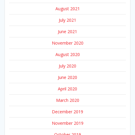
August 2021
July 2021
June 2021
November 2020
August 2020
July 2020
June 2020
April 2020
March 2020
December 2019
November 2019
October 2019